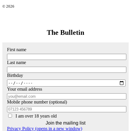
© 2026
The Bulletin
First name
Last name
Birthday
Your email address
Mobile phone number (optional)
I am over 18 years old
Privacy Policy (opens in a new window)