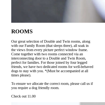
ROOMS
Our great selection of Double and Twin rooms, along
with our Family Room (that sleeps three), all soak in
the views from every picture perfect window frame.
Come together with two rooms connected via an
interconnecting door to a Double and Twin Room,
perfect for families. For those joined by four legged
friends, we have two dedicated rooms for well-behaved
dogs to stay with you. *(Must be accompanied at all
times please).
To ensure we allocate the correct room, please call us if
you require a dog friendly room.
Check out 11.00