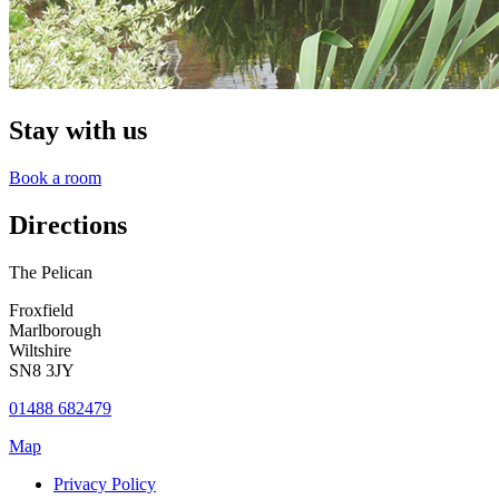
Stay with us
Book a room
Directions
The Pelican
Froxfield
Marlborough
Wiltshire
SN8 3JY
01488 682479
Map
Privacy Policy