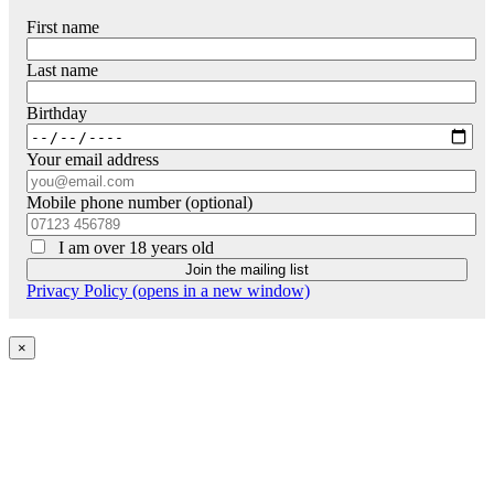
First name
Last name
Birthday
Your email address
Mobile phone number (optional)
I am over 18 years old
Privacy Policy (opens in a new window)
×