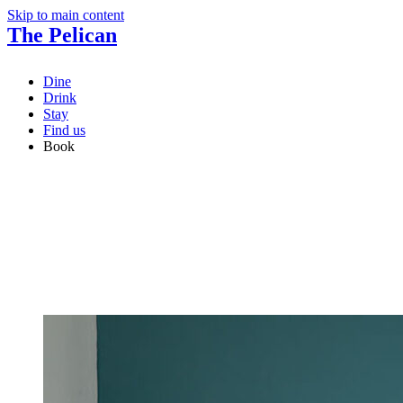
Skip to main content
The Pelican
Dine
Drink
Stay
Find us
Book