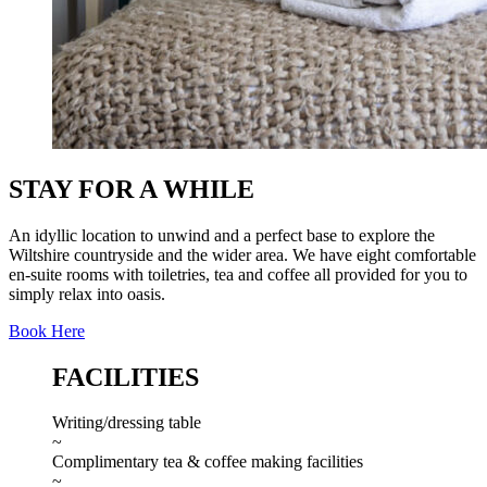
STAY FOR A WHILE
An idyllic location to unwind and a perfect base to explore the
Wiltshire countryside and the wider area. We have eight comfortable
en-suite rooms with toiletries, tea and coffee all provided for you to
simply relax into oasis.
Book Here
FACILITIES
Writing/dressing table
~
Complimentary tea & coffee making facilities
~