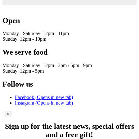
Open
Monday - Saturday: 12pm - 11pm
Sunday: 12pm - 10pm
We serve food
Monday - Saturday: 12pm - 3pm / 5pm - 9pm
Sunday: 12pm - 5pm
Follow us
Facebook (Opens in new tab)
Instagram (Opens in new tab)
'
×
Sign up for the latest news, special offers
and a free gift!