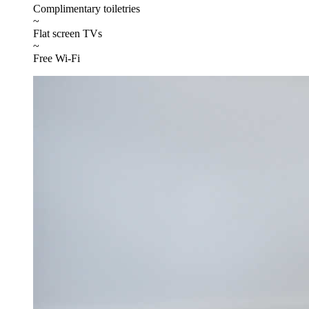
Complimentary toiletries
~
Flat screen TVs
~
Free Wi-Fi