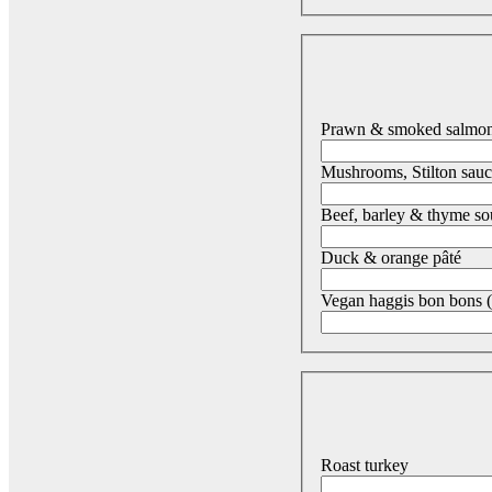
Prawn & smoked salmon 
Mushrooms, Stilton sauc
Beef, barley & thyme s
Duck & orange pâté
Vegan haggis bon bons (
Roast turkey