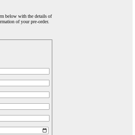
rm below with the details of
rmation of your pre-order.