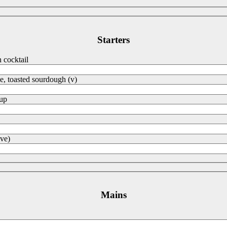
Starters
cocktail
e, toasted sourdough (v)
oup
ve)
Mains