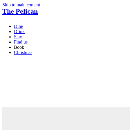
Skip to main content
The Pelican
Dine
Drink
Stay
Find us
Book
Christmas