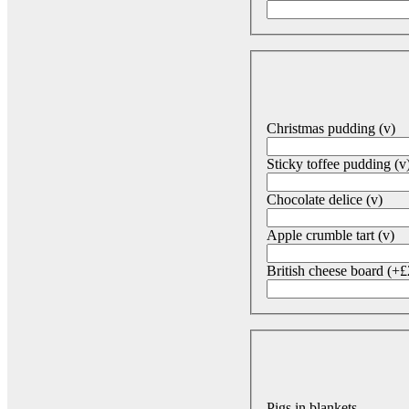
Christmas pudding (v)
Sticky toffee pudding (v
Chocolate delice (v)
Apple crumble tart (v)
British cheese board (+£
Pigs in blankets