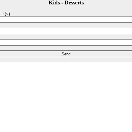
Kids - Desserts
ae (v)