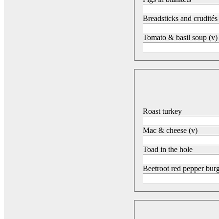
Breadsticks and crudités
Tomato & basil soup (v) 
Roast turkey
Mac & cheese (v)
Toad in the hole
Beetroot red pepper burg