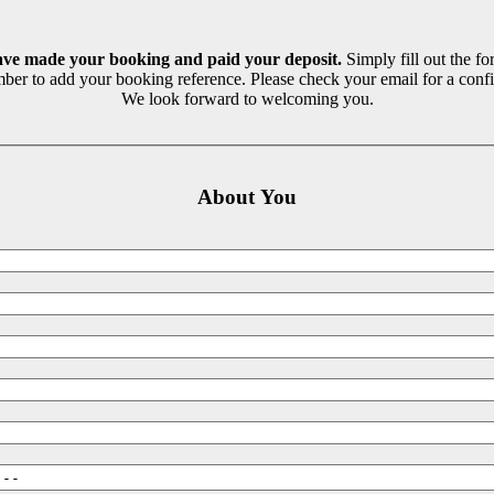
ave made your booking and paid your deposit.
Simply fill out the fo
ber to add your booking reference. Please check your email for a confi
We look forward to welcoming you.
About You