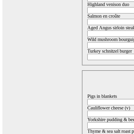
Highland venison duo
Salmon en croûte
Aged Angus sirloin stea
Wild mushroom bourguig
Turkey schnitzel burger
Pigs in blankets
Cauliflower cheese (v)
Yorkshire pudding & bee
Thyme & sea salt roast p