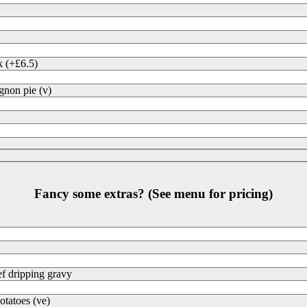
k (+£6.5)
non pie (v)
Fancy some extras? (See menu for pricing)
f dripping gravy
otatoes (ve)