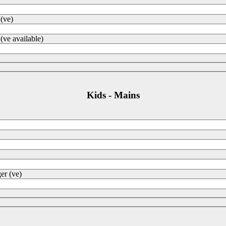
 (ve)
(ve available)
Kids - Mains
er (ve)