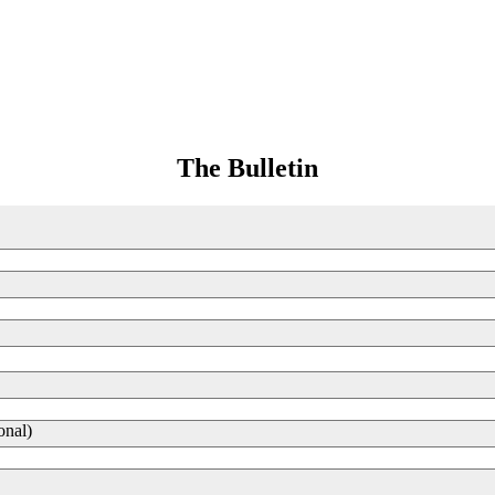
The Bulletin
onal)