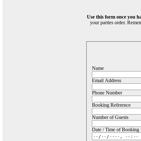
Use this form once you h
your parties order. Remem
Name
Email Address
Phone Number
Booking Reference
Number of Guests
Date / Time of Booking