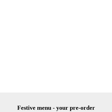
Festive menu - your pre-order