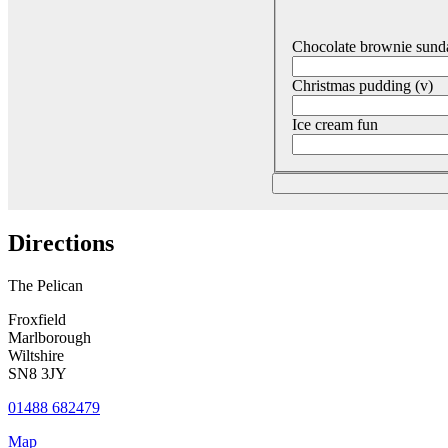
Chocolate brownie sund
Christmas pudding (v)
Ice cream fun
Directions
The Pelican
Froxfield
Marlborough
Wiltshire
SN8 3JY
01488 682479
Map