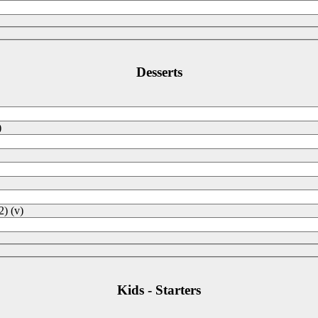
Desserts
)
2) (v)
Kids - Starters