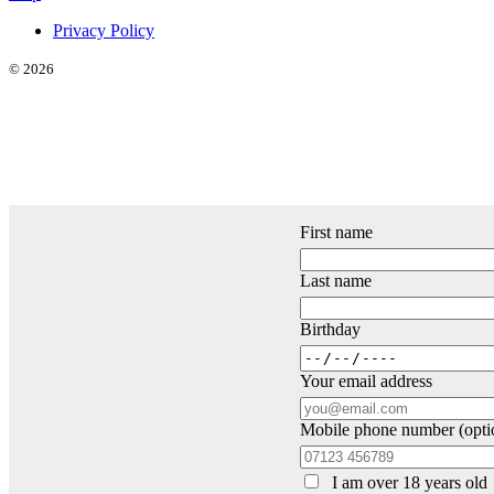
Privacy Policy
© 2026
First name
Last name
Birthday
Your email address
Mobile phone number (opti
I am over 18 years old